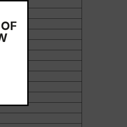
 OF
EW