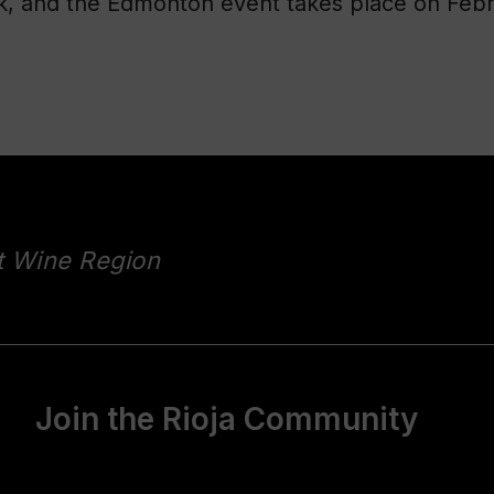
 and the Edmonton event takes place on Febru
t Wine Region
Join the Rioja Community