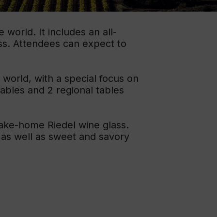
ation
world. It includes an all-
 Wine
ss. Attendees can expect to
demy
 world, with a special focus on
tables and 2 regional tables
take-home Riedel wine glass.
 as well as sweet and savory