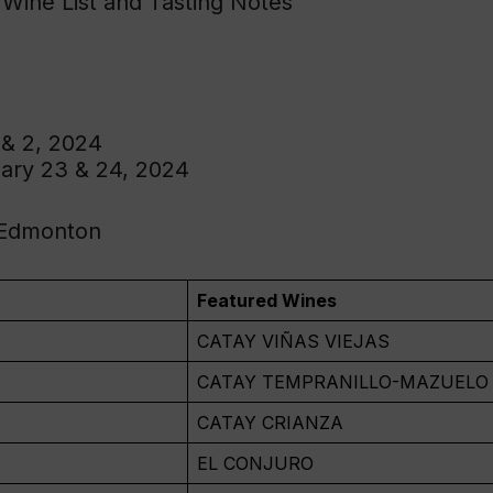
 Wine List and Tasting Notes
 & 2, 2024
ary 23 & 24, 2024
 Edmonton
Featured Wines
CATAY VIÑAS VIEJAS
CATAY TEMPRANILLO-MAZUELO
CATAY CRIANZA
EL CONJURO