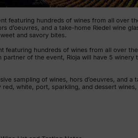
Educ
t featuring hundreds of wines from all over the 
Rioja
hors d’oeuvres, and a take-home Riedel wine gla
Aca
sweet and savory bites.
t featuring hundreds of wines from all over the
n partner of the event, Rioja will have 5 winery 
usive sampling of wines, hors d’oeuvres, and a 
red, white, port, sparkling, and dessert wines,