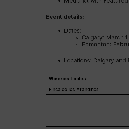
Media kit with Featured
Event details:
Dates:
Calgary: March 1
Edmonton: Febru
Locations: Calgary and
Wineries Tables
Finca de los Arandinos