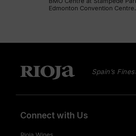
BMO Centre at Stampede Park,
Edmonton Convention Centre.
Spain’s Fines
Connect with Us
Rioja Wines