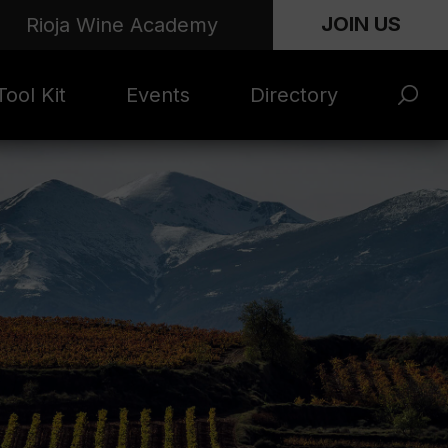
JOIN US
Rioja Wine Academy
ool Kit
Events
Directory
s and
Rioja x Time Out
Product Directory
eting
Market | NYC
rials
June 2026
en Photo
ARTNews Top
ets
200
l Photo
Rioja 100 with
ets
Decanter
eos