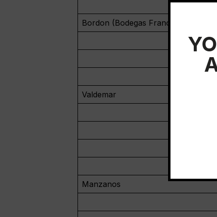
Bordon (Bodegas Franco-Española)
YO
A
Valdemar
Manzanos