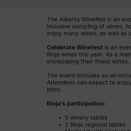
The Alberta Winefest is an even
inclusive sampling of wines, 
enjoy many wines, as well as 
Celebrate Winefest
is an even
Rioja wines this year. As a mai
showcasing their finest wines.
The event includes an all-incl
Attendees can expect to enjoy 
bites.
Rioja’s participation:
5 winery tables
2 Rioja regional tables