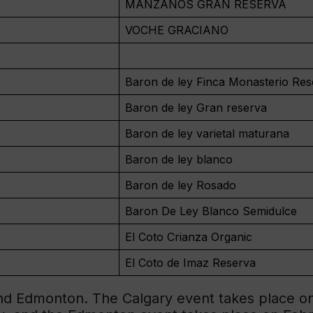
MANZANOS GRAN RESERVA
VOCHE GRACIANO
Baron de ley Finca Monasterio Res
Baron de ley Gran reserva
Baron de ley varietal maturana
Baron de ley blanco
Baron de ley Rosado
Baron De Ley Blanco Semidulce
El Coto Crianza Organic
El Coto de Imaz Reserva
and Edmonton. The Calgary event takes place on