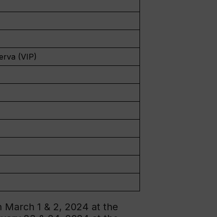
erva (VIP)
 March 1 & 2, 2024 at the