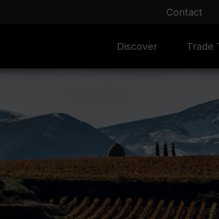
Contact
Discover
Trade T
Rioja 100 Years
Sale
Mark
Mate
Rioja Masters
Evergre
News
Ass
Culture
Seasona
Ass
Vid