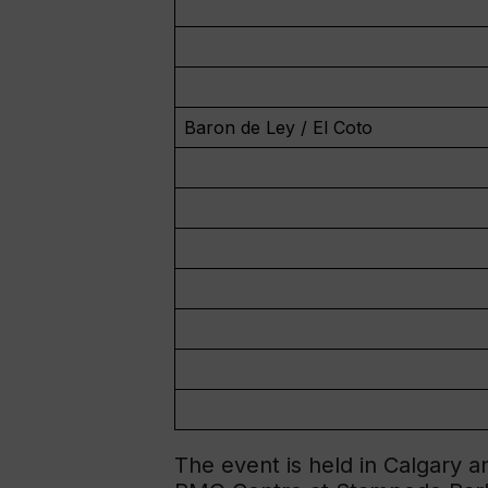
Baron de Ley / El Coto
The event is held in Calgary 