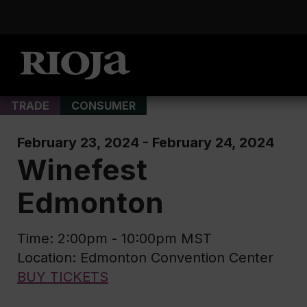
TRADE
CONSUMER
February 23, 2024 - February 24, 2024
Winefest
Edmonton
Time: 2:00pm - 10:00pm MST
Location: Edmonton Convention Center
BUY TICKETS