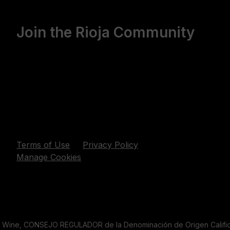
Join the Rioja Community
Terms of Use
Privacy Policy
Manage Cookies
a Wine, CONSEJO REGULADOR de la Denominación de Origen Califica