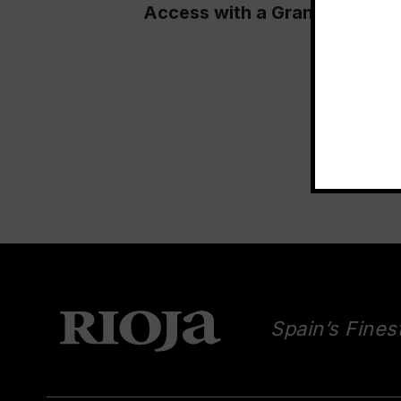
Access with a Grand Tasting 
Spain’s Fines