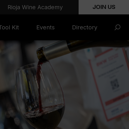
JOIN US
Rioja Wine Academy
ool Kit
Events
Directory
s and
Rioja x Time Out
Product Directory
eting
Market | NYC
rials
June 2026
en Photo
ARTNews Top
ets
200
l Photo
Rioja 100 with
ets
Decanter
eos