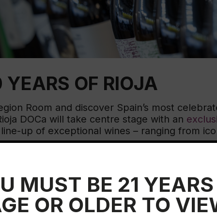
Educ
Rioja
Aca
 YEARS OF RIOJA
Region Room and discover Spain’s most celebrat
oja DOCa will take centre stage with an
exclus
ine-up of exceptional wines – ranging from iconi
ery special
Rioja Masterclass
will offer a deepe
s, and standout wines.
U MUST BE 21 YEARS
GE OR OLDER TO VI
00 years of excellence in Rioja.