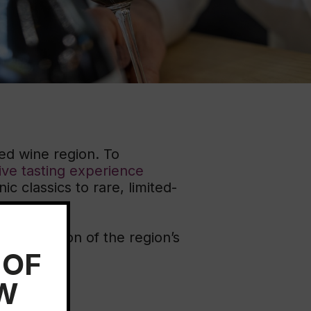
ation
 Wine
demy
ed wine region. To
ive tasting experience
c classics to rare, limited-
r exploration of the region’s
 OF
EW