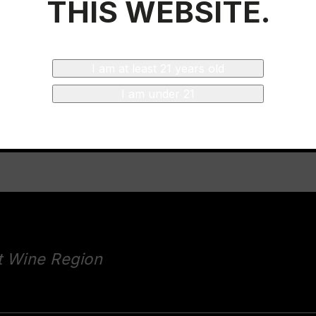
THIS WEBSITE.
ticket
I am at least 21 years old
I am under 21
t Wine Region