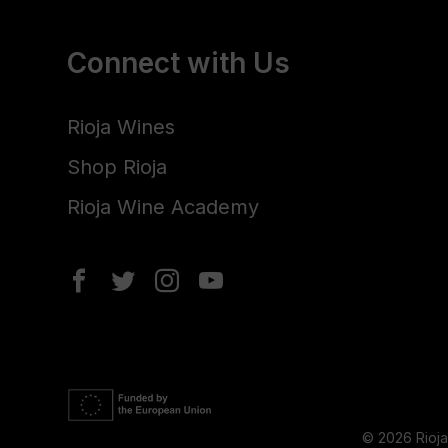
Connect with Us
Rioja Wines
Shop Rioja
Rioja Wine Academy
© 2026 Rioj