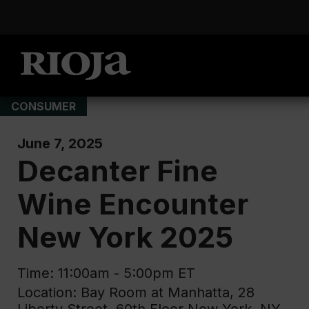
CONSUMER
June 7, 2025
Decanter Fine
Wine Encounter
New York 2025
Time: 11:00am - 5:00pm ET
Location: Bay Room at Manhatta, 28