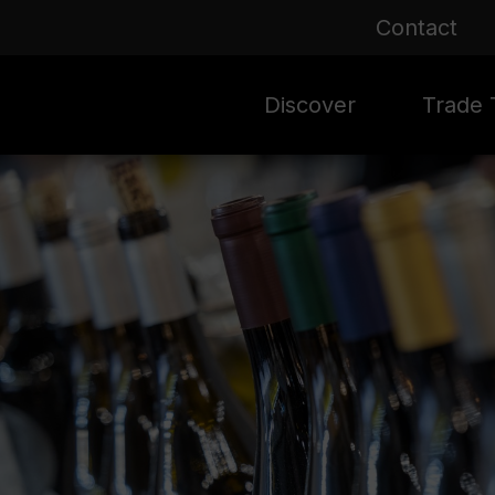
Contact
Discover
Trade T
Rioja 100 Years
Sale
Mark
Mate
Rioja Masters
Evergre
News
Ass
Culture
Seasona
Ass
Vid