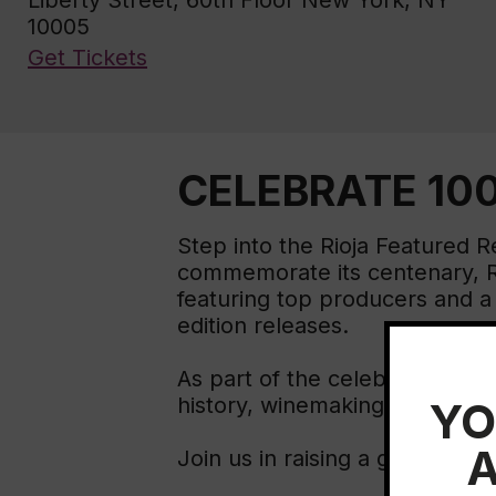
Liberty Street, 60th Floor New York, NY
10005
Get Tickets
CELEBRATE 100
Step into the Rioja Featured 
commemorate its centenary, Ri
featuring top producers and a l
edition releases.
As part of the celebration, a v
history, winemaking tradition
YO
A
Join us in raising a glass to 1