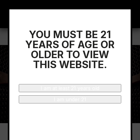
YOU MUST BE 21
Home
/
Wine Spectator
YEARS OF AGE OR
OLDER TO VIEW
THIS WEBSITE.
I am at least 21 years old
I am under 21