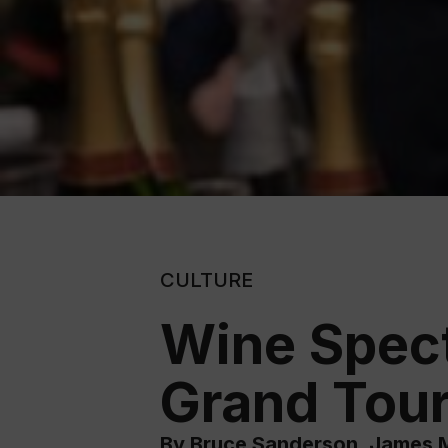
CULTURE
Wine Specta
Grand Tour
By Bruce Sanderson, James M