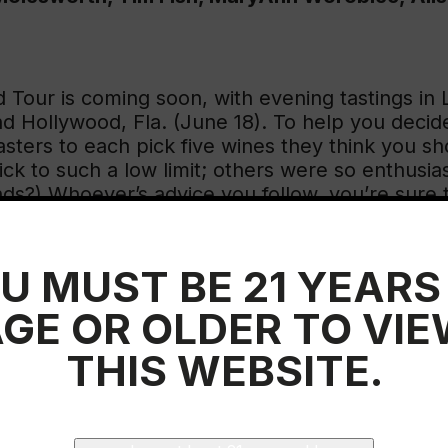
d Tour is coming soon, with evening tastings in
nd Hollywood, Fla. (June 18). To help you deci
asters to each pick five wines they think you s
k to such a low limit; others were so enthusiast
nds?) Whoever’s advice you follow, you’re sure t
U MUST BE 21 YEARS
GE OR OLDER TO VI
 to taste wines from regions I don’t cover forma
a’s Prado Enea bottling for a long time. Their
2
THIS WEBSITE.
oys Rioja or a well-aged red.