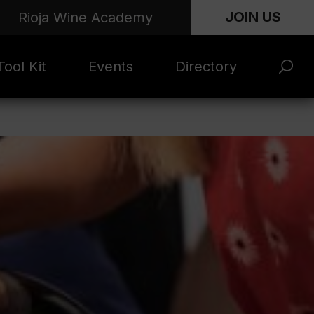
JOIN US
Rioja Wine Academy
ool Kit
Events
Directory
s and
Rioja x Time Out
Product Directory
eting
Market | NYC
rials
June 2026
en Photo
ARTNews Top
ets
200
l Photo
Rioja 100 with
ets
Decanter
eos