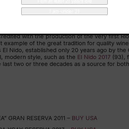
I am at least 21 years old
I am under 21
ame even
more
fun and exciting with the addition 
While I plan to taste through all of the Spanish 
les of just why I love Spanish wine. On one ha
redited with the production of the very first Rioj
t example of the great tradition for quality wi
l Nido, established only 20 years ago by the Gi
l, modern style, such as the
El Nido 2017
(93), 
last two or three decades as a source for both
” GRAN RESERVA 2011 –
BUY USA