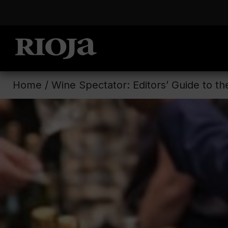
Home
/
Wine Spectator: Editors’ Guide to t