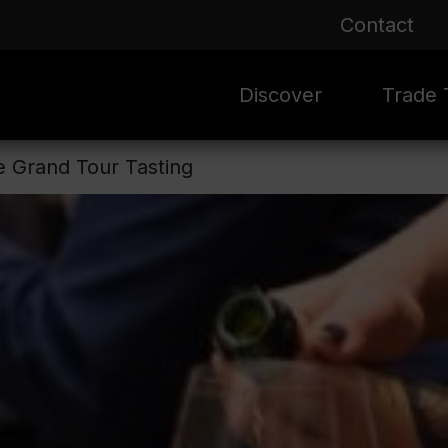
Contact
Discover
Trade T
he Grand Tour Tasting
Rioja 100 Years
Sale
Mark
Mate
Rioja Masters
Evergre
News
Ass
Culture
Seasona
Ass
Vid