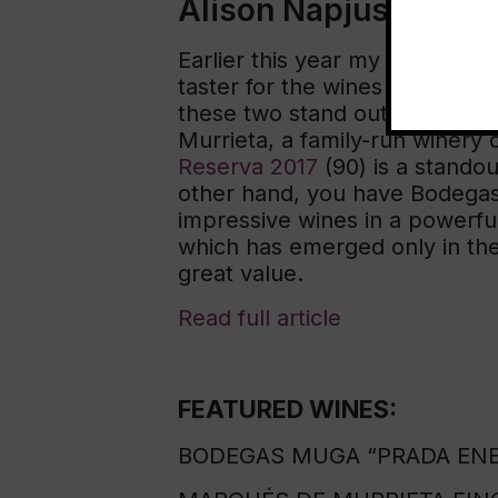
Alison Napjus
Earlier this year my job bec
taster for the wines of Spain. 
these two stand out as examp
Murrieta, a family-run winery c
Reserva 2017
(90) is a standou
other hand, you have Bodegas E
impressive wines in a powerfu
which has emerged only in the 
great value.
Read full article
FEATURED WINES:
BODEGAS MUGA “PRADA ENEA