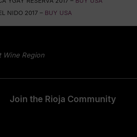
A YGAY RESERVA 2017 –
BUY USA
L NIDO 2017 –
BUY USA
t Wine Region
Join the Rioja Community