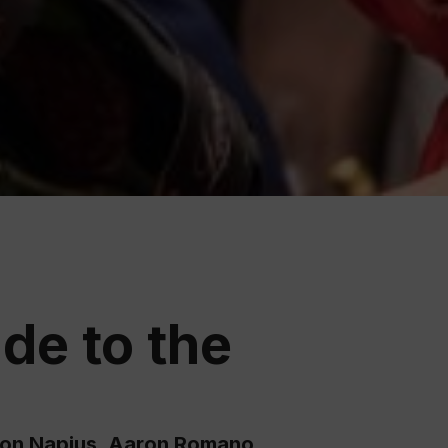
ation
 Wine
demy
de to the
son Napjus, Aaron Romano,