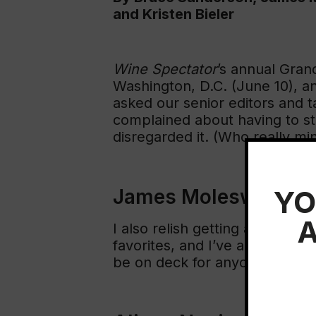
and Kristen Bieler
Wine Spectator
’s annual Gran
Washington, D.C. (June 10), a
asked our senior editors and t
complained about having to stic
disregarded it. (Who really mi
YO
James Molesworth
A
I also relish getting a chance
favorites, and I’ve adored Mug
be on deck for anyone who enj