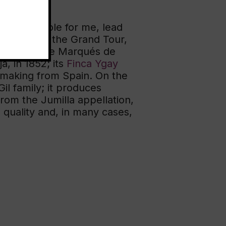
of a new role for me, lead
offerings at the Grand Tour,
nd, you have Marqués de
a, in 1852; its
Finca Ygay
nemaking from Spain. On the
l family; it produces
from the Jumilla appellation,
 quality and, in many cases,