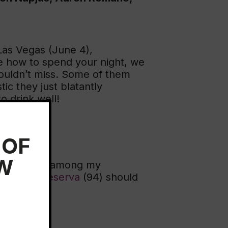
 Las Vegas (June 4),
de how to spend your night, we
houldn’t miss. Some of them
ic they just blatantly
o drink well!
 OF
EW
lly. Spain is among my
011 Gran Reserva
(94) should