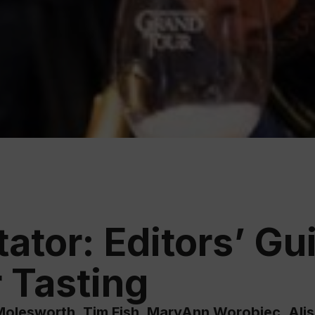
Educ
Rioja
Aca
tor: Editors’ Gui
 Tasting
olesworth, Tim Fish, MaryAnn Worobiec, Ali