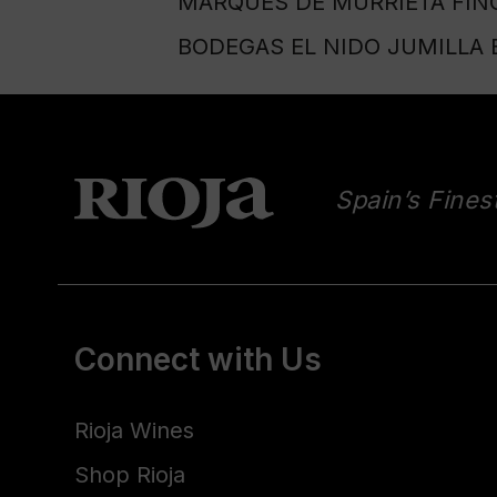
MARQUÉS DE MURRIETA FINC
BODEGAS EL NIDO JUMILLA E
Spain’s Fines
Connect with Us
Rioja Wines
Shop Rioja