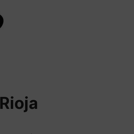
ation
 Wine
demy
Rioja