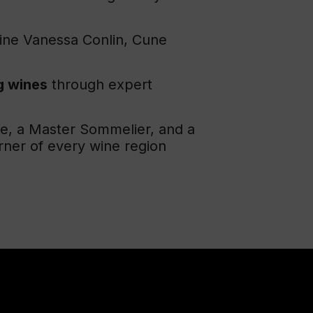
Wine Vanessa Conlin, Cune
g wines
through expert
ne, a Master Sommelier, and a
rner of every wine region