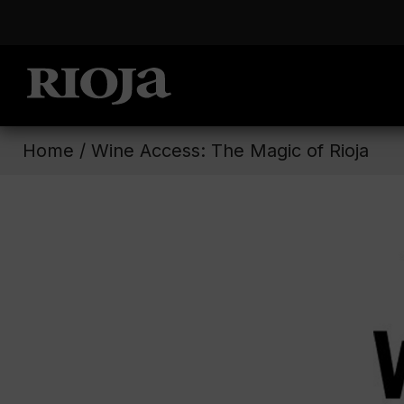
Home
/
Wine Access: The Magic of Rioja