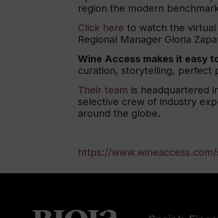
region the modern benchmark 
Click here
to watch the virtual
Regional Manager Gloria Zapa
Wine Access makes it easy to
curation, storytelling, perfec
Their team
is headquartered in
selective crew of industry ex
around the globe.
https://www.wineaccess.com/s