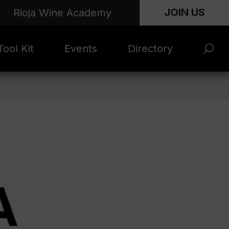
JOIN US
Rioja Wine Academy
ool Kit
Events
Directory
s and
Rioja x Time Out
Product Directory
eting
Market | NYC
rials
June 2026
en Photo
ARTNews Top
ets
200
l Photo
Rioja 100 with
ets
Decanter
eos