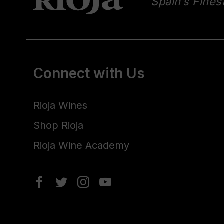
Spain’s Fines
Connect with Us
Rioja Wines
Shop Rioja
Rioja Wine Academy