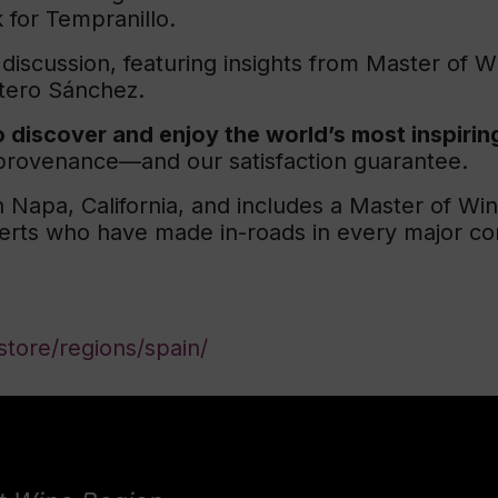
for Tempranillo.
 discussion, featuring insights from Master of 
tero Sánchez.
 discover and enjoy the world’s most inspirin
t provenance—and our satisfaction guarantee.
 Napa, California, and includes a Master of Wi
perts who have made in-roads in every major co
tore/regions/spain/