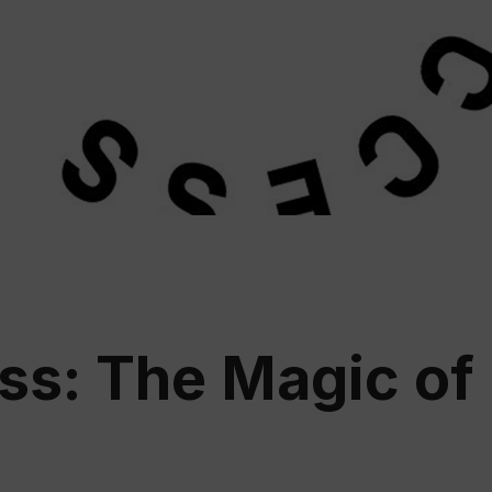
Educ
Rioja
Aca
s: The Magic of 