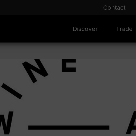
Contact
Discover
Trade T
Rioja 100 Years
Sale
Mark
Mate
Rioja Masters
Evergre
News
Ass
Culture
Seasona
Ass
Vid