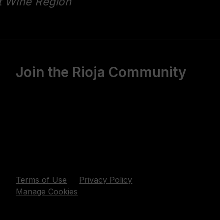
t Wine Region
Join the Rioja Community
Terms of Use
Privacy Policy
Manage Cookies