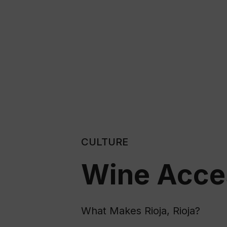
CULTURE
Wine Acces
What Makes Rioja, Rioja?