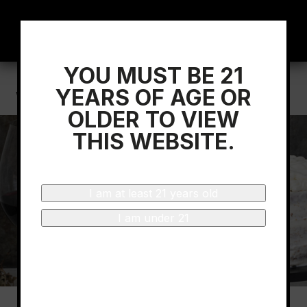
YOU MUST BE 21
Home
/
What Does ‘Baking Spice’ mean in
YEARS OF AGE OR
Wine?
OLDER TO VIEW
THIS WEBSITE.
I am at least 21 years old
I am under 21