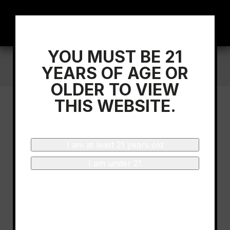
YOU MUST BE 21
Home
/
Sommelier Dini Rao Tasting Bodegas
YEARS OF AGE OR
Beronia Rioja Gran Reserva
OLDER TO VIEW
THIS WEBSITE.
I am at least 21 years old
I am under 21