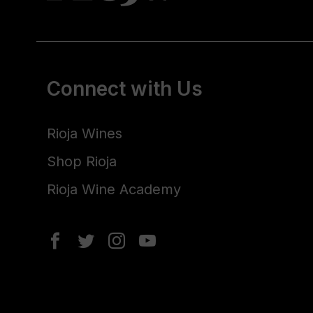
Connect with Us
Rioja Wines
Shop Rioja
Rioja Wine Academy