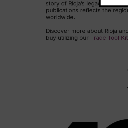
story of Rioja’s legacy, its com
publications reflects the regio
worldwide.
Discover more about Rioja and
buy utilizing our
Trade Tool Kit