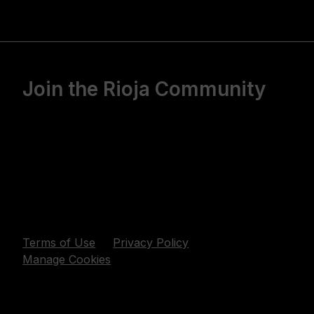
Join the Rioja Community
Terms of Use
Privacy Policy
Manage Cookies