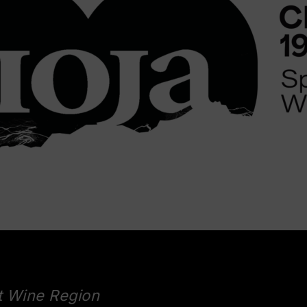
t Wine Region