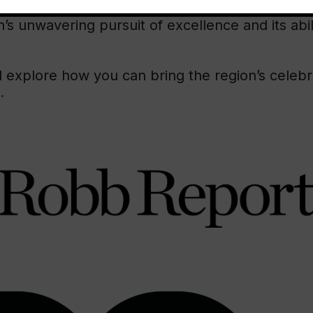
mitment to quality, and its vision for the future.
n’s unwavering pursuit of excellence and its abil
 explore how you can bring the region’s celeb
.