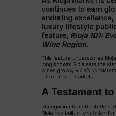
As Rioja marks its ce
continues to earn glo
enduring excellence,
luxury lifestyle publ
feature,
Rioja 101: E
Wine Region.
This feature underscores Rioja
long known: Rioja sets the sta
wines grows, Rioja’s consistent
international markets.
A Testament to 
Recognition from Robb Report i
Rioja has built a reputation f