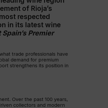
s leading wine region
sement of Rioja’s
 most respected
n in its latest wine
 Spain’s Premier
 what trade professionals have
 global demand for premium
ort strengthens its position in
ment. Over the past 100 years,
-driven collectors and modern