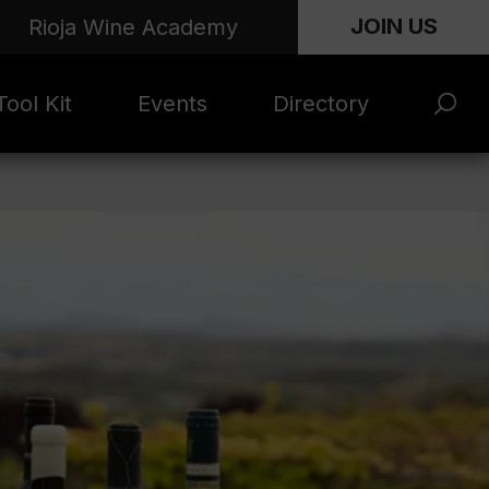
JOIN US
Rioja Wine Academy
ool Kit
Events
Directory
s and
Rioja x Time Out
Product Directory
eting
Market | NYC
rials
June 2026
en Photo
ARTNews Top
ets
200
l Photo
Rioja 100 with
ets
Decanter
eos