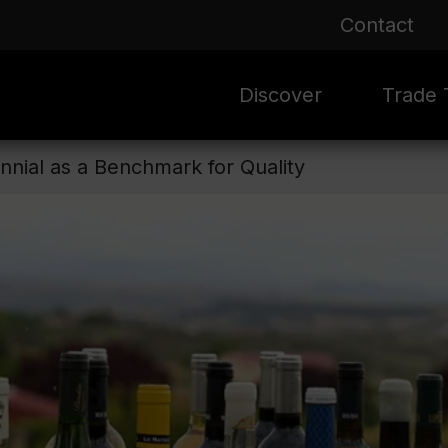
Contact
Discover
Trade T
nnial as a Benchmark for Quality
Rioja 100 Years
Sale
Mark
Mate
Rioja Masters
Evergre
News
Ass
Culture
Seasona
Ass
Vid