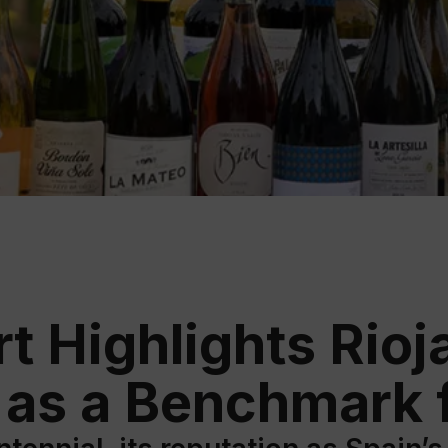
Educ
Rioja
Aca
t Highlights Rioja
 as a Benchmark f