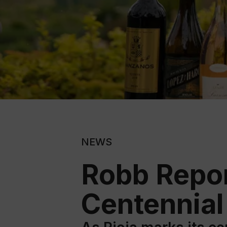
NEWS
Robb Repor
Centennial