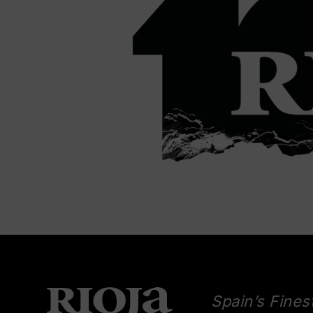
Spain’s Fines