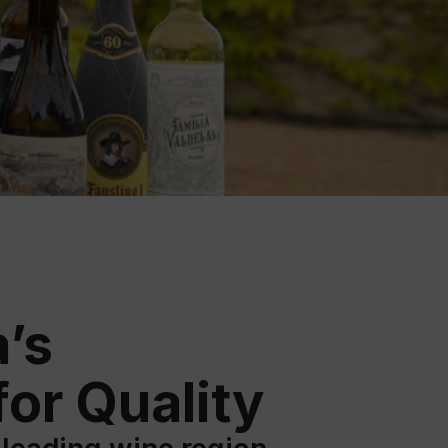
ation
 Wine
demy
’s
or Quality