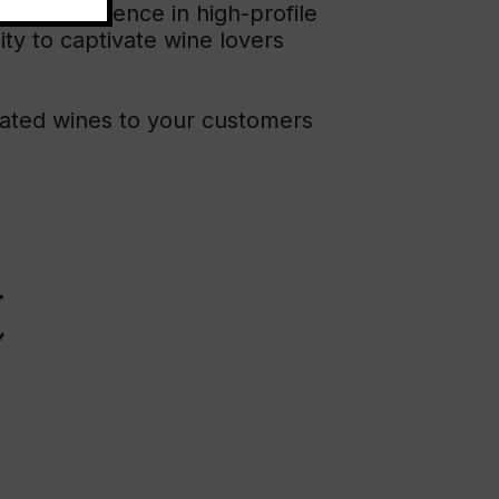
 Rioja’s presence in high-profile
ity to captivate wine lovers
rated wines to your customers