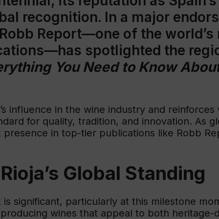
ntennial, its reputation as Spain’
bal recognition. In a major endor
 Robb Report—one of the world’s
ications—has spotlighted the regio
verything You Need to Know About
’s influence in the wine industry and reinforces
ndard for quality, tradition, and innovation. As
 presence in top-tier publications like Robb Rep
Rioja’s Global Standing
s significant, particularly at this milestone mo
or producing wines that appeal to both heritage