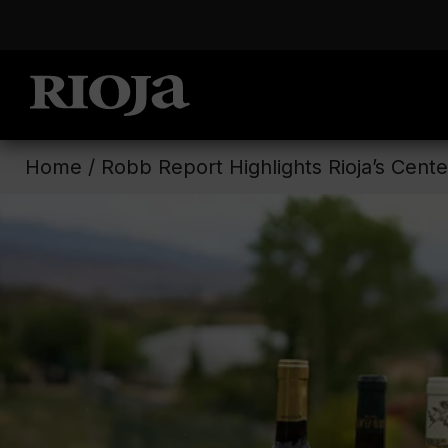
Home
/
Robb Report Highlights Rioja’s Cente