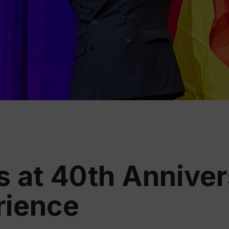
Educ
Rioja
Aca
s at 40th Anniver
rience