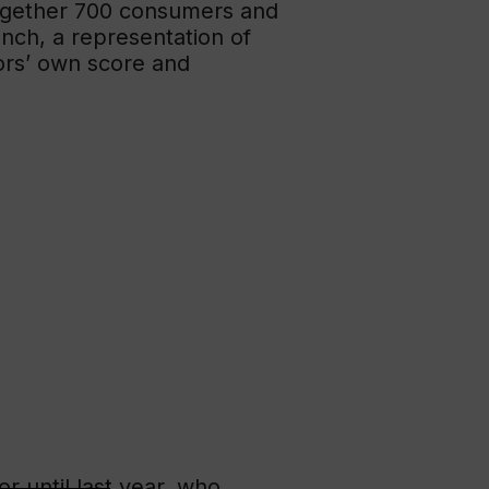
 together 700 consumers and
unch, a representation of
ors’ own score and
r until last year, who