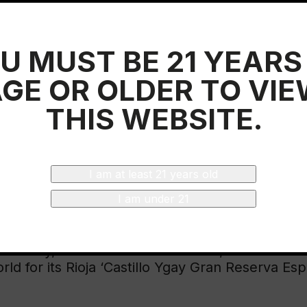
ine section. Mathews highlighted excellence as 
 about Rioja is that the quality that ensures com
ed with a capacity for innovation and daring tha
U MUST BE 21 YEARS
ack of fear of innovation makes Rioja a unique r
GE OR OLDER TO VI
management team of the Regulatory Council that
impossibility of flying to the country until ne
THIS WEBSITE.
ed by representatives of the Rioja Qualified D
, Rodrigo Gutiérrez and Jennie Leuzarder, fro
Government of Spain wanted to offer their supp
e table was chaired by the Consul General, Mr.
I am at least 21 years old
e and Economy, Bruno Fernández, and the Mini
I am under 21
cutive at the luncheon sponsored by the Denom
eld by the magazine in another of the fair’s hal
winery, in the hands of its owner, Vicente Ceb
rld for its Rioja ‘Castillo Ygay Gran Reserva Esp