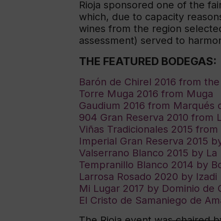
Rioja sponsored one of the fai
which, due to capacity reasons
wines from the region selecte
assessment) served to harmoni
THE FEATURED BODEGAS:
Barón de Chirel 2016 from th
Torre Muga 2016 from Muga
Gaudium 2016 from Marqués 
904 Gran Reserva 2010 from La
Viñas Tradicionales 2015 fro
Imperial Gran Reserva 2015 
Valserrano Blanco 2015 by La
Tempranillo Blanco 2014 by B
Larrosa Rosado 2020 by Izadi
Mi Lugar 2017 by Dominio de 
El Cristo de Samaniego de Am
The Rioja event was chaired 