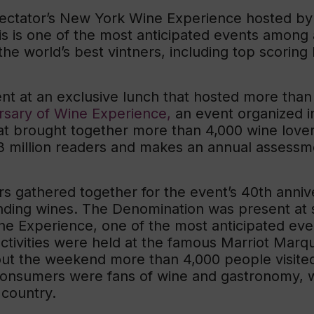
Spectator’s New York Wine Experience hosted b
is is one of the most anticipated events among
the world’s best vintners, including top scoring 
t at an exclusive lunch that hosted more than
rsary of Wine Experience,
an event organized i
hat brought together more than 4,000 wine lov
 million readers and makes an annual assessme
rs gathered together for the event’s 40th anniv
anding wines. The Denomination was present at 
ne Experience, one of the most anticipated ev
ctivities were held at the famous Marriot Marqui
out the weekend more than 4,000 people visited 
e consumers were fans of wine and gastronomy, 
 country.