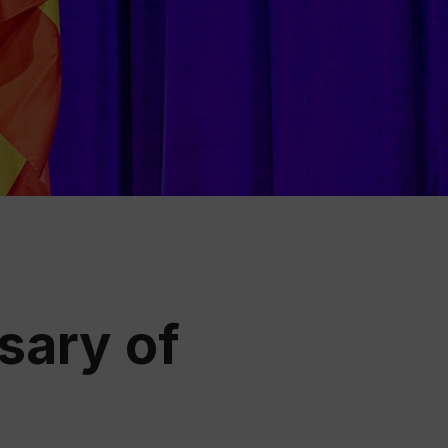
ation
 Wine
demy
sary of