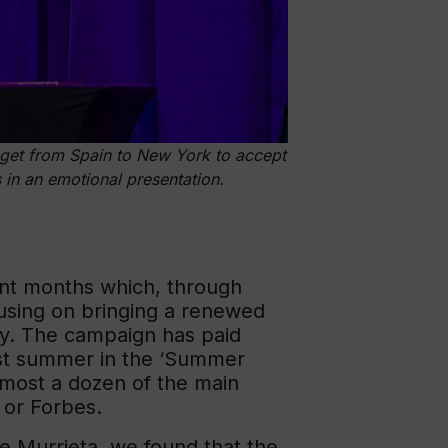
get from Spain to New York to accept
in an emotional presentation.
nt months which, through
cusing on bringing a renewed
ty. The campaign has paid
last summer in the ‘Summer
almost a dozen of the main
 or Forbes.
de Murrieta, we found that the