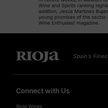
Wine and Spirits ranking highlig
addition, Jesús Martinez Buja
young promises of the sector 
Wine Enthusiast magazine.
Spain’s Fines
Connect with Us
Rioja Wines