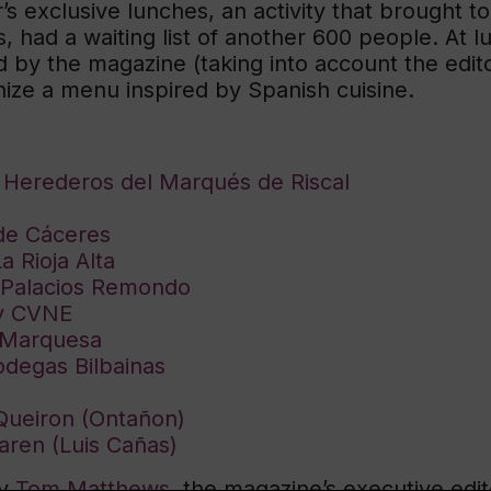
r’s exclusive lunches, an activity that brought
, had a waiting list of another 600 people. At l
d by the magazine (taking into account the edit
ze a menu inspired by Spanish cuisine.
e Herederos del Marqués de Riscal
de Cáceres
 Rioja Alta
m Palacios Remondo
by CVNE
 Marquesa
odegas Bilbainas
Queiron (Ontañon)
aren (Luis Cañas)
by
Tom Matthews
, the magazine’s executive edito