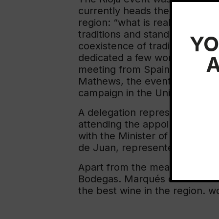
currently heads the Spanish w
region: “what is really special
traditions and standards is mix
YO
coexistence of tradition and l
A
dedicated a few words to the 
meeting from Spain due to the 
Mathews, the event was attend
campaign in the United States
A delegation representing the 
attending the appointment. Th
with the Minister of Commerc
de Juan, represented the exe
Apart from the meal, an event h
Bodegas. Marqués de Murrieta 
the best wine in the region. wo