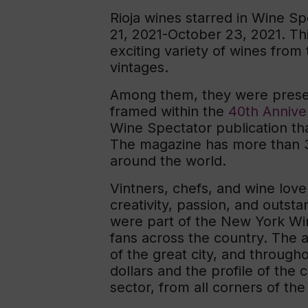
Rioja wines starred in Wine 
21, 2021-October 23, 2021. Th
exciting variety of wines from 
vintages.
Among them, they were presen
framed within the
40th Annive
Wine Spectator publication t
The magazine has more than 3
around the world.
Vintners, chefs, and wine love
creativity, passion, and outst
were part of the New York Wi
fans across the country. The a
of the great city, and through
dollars and the profile of th
sector, from all corners of the