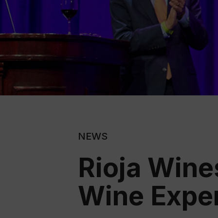
NEWS
Rioja Wine
Wine Expe