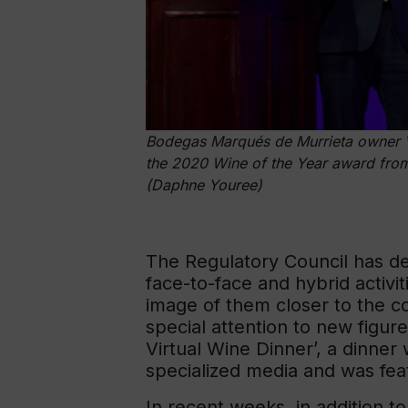
Bodegas Marqués de Murrieta owner Vi
the 2020 Wine of the Year award from
(Daphne Youree)
The Regulatory Council has d
face-to-face and hybrid activi
image of them closer to the c
special attention to new figur
Virtual Wine Dinner’, a dinner
specialized media and was fea
In recent weeks, in addition t