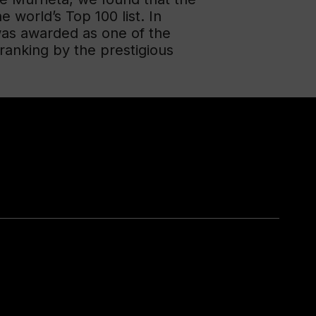
e world’s Top 100 list. In
was awarded as one of the
anking by the prestigious