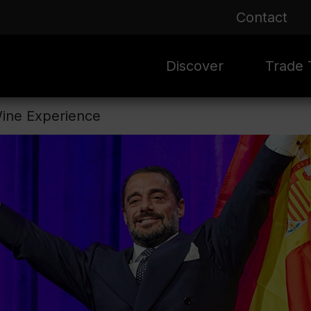
Contact
Discover
Trade T
Wine Experience
Rioja 100 Years
Sale
Mark
Mate
Rioja Masters
Evergre
News
Ass
Culture
Seasona
Ass
Vid