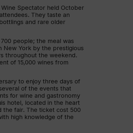
y Wine Spectator held October
 attendees. They taste an
bottlings and rare older
 700 people; the meal was
n New York by the prestigious
ers throughout the weekend.
nt of 15,000 wines from
ersary to enjoy three days of
several of the events that
ents for wine and gastronomy
s hotel, located in the heart
the fair. The ticket cost 500
with high knowledge of the