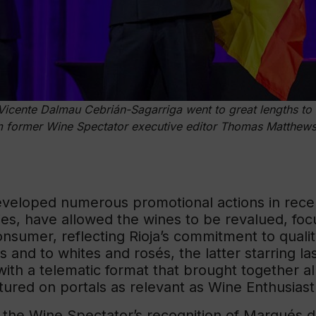
cente Dalmau Cebrián-Sagarriga went to great lengths to 
 former Wine Spectator executive editor Thomas Matthews 
eveloped numerous promotional actions in rece
ties, have allowed the wines to be revalued, fo
onsumer, reflecting Rioja’s commitment to quali
es and to whites and rosés, the latter starring 
 with a telematic format that brought together 
tured on portals as relevant as Wine Enthusiast
o the Wine Spectator’s recognition of Marqués 