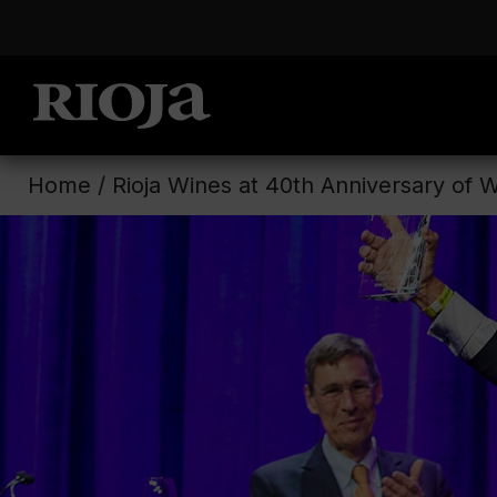
Home
/
Rioja Wines at 40th Anniversary of 