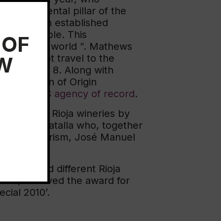
a fundamental pillar of the
pliance with established
t is admirable. This
 OF
egion in the world ”. Mathews
EW
 could not travel to the
xt November 8. Along with
enomination of Origin
m
R\West US agency of record
.
ort to the Rioja wineries by
 Caridad Batalla who, together
ster of Tourism, José Manuel
ination.
ls featured different Rioja
rián, received the award for
ecial 2010’.