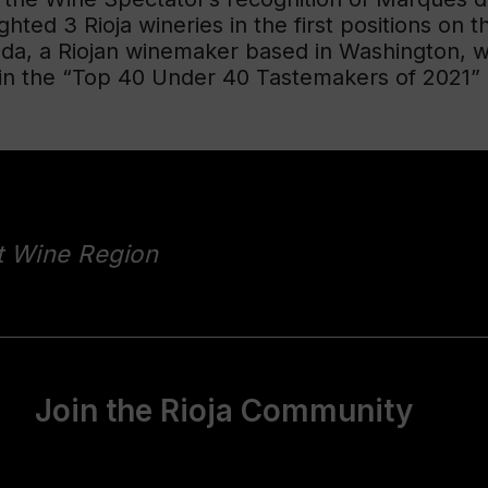
hted 3 Rioja wineries in the first positions on th
nda, a Riojan winemaker based in Washington, 
in the “Top 40 Under 40 Tastemakers of 2021” r
t Wine Region
Join the Rioja Community