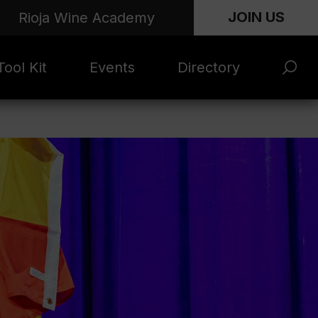
JOIN US
Rioja Wine Academy
ool Kit
Events
Directory
s and
Rioja x Time Out
Product Directory
eting
Market | NYC
rials
June 2026
en Photo
ARTNews Top
ets
200
l Photo
Rioja 100 with
ets
Decanter
eos