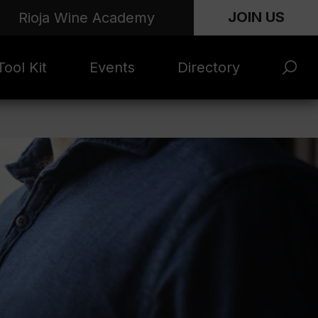
JOIN US
Rioja Wine Academy
ool Kit
Events
Directory
s and
Rioja x Time Out
Product Directory
eting
Market | NYC
rials
June 2026
en Photo
ARTNews Top
ets
200
l Photo
Rioja 100 with
ets
Decanter
eos