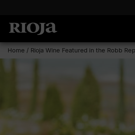
Home
/
Rioja Wine Featured in the Robb Rep