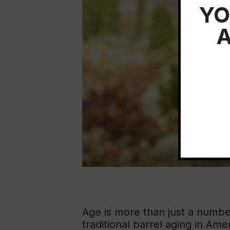
YO
A
Age is more than just a number
traditional barrel aging in Ame