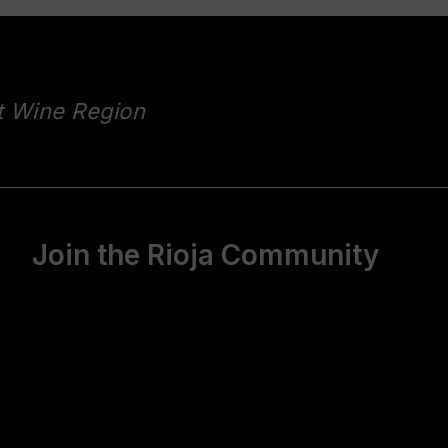
t Wine Region
Join the Rioja Community