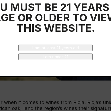
U MUST BE 21 YEARS
GE OR OLDER TO VI
THIS WEBSITE.
I am at least 21 years old
I am under 21
 when it comes to wines from Rioja. Rioja’s uni
rican oak, lend the region’s wines their signatur