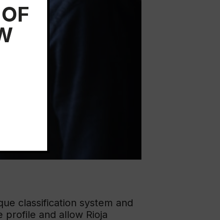
 OF
EW
que classification system and
e profile and allow Rioja