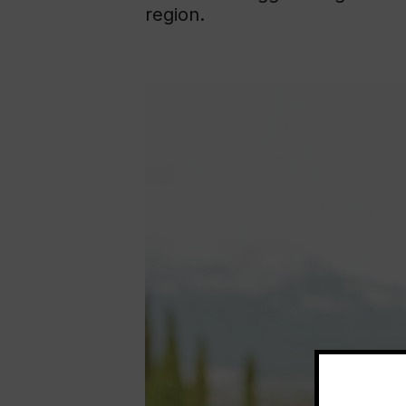
region.