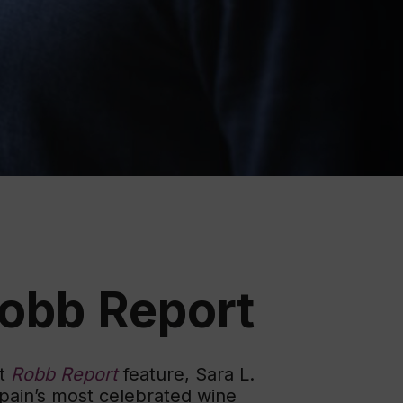
ation
 Wine
demy
Robb Report
nt
Robb Report
feature, Sara L.
pain’s most celebrated wine