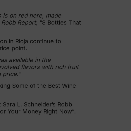
us is on red here, made
n
Robb Report
, “8 Bottles That
on in Rioja continue to
ice point.
as available in the
lved flavors with rich fruit
 price.”
aking Some of the Best Wine
 Sara L. Schneider’s Robb
 for Your Money Right Now”.