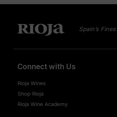
Spain’s Fines
Connect with Us
Rioja Wines
Shop Rioja
Rioja Wine Academy