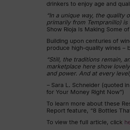
drinkers to enjoy age and qua
“In a unique way, the quality 
primarily from Tempranillo) is
Show Rioja Is Making Some of
Building upon centuries of win
produce high-quality wines – b
“Still, the traditions remain,
marketplace here show lovely 
and power. And at every level,
–
Sara L. Schneider (quoted i
for Your Money Right Now”)
To learn more about these Res
Report feature, “8 Bottles Th
To view the full article, click
h