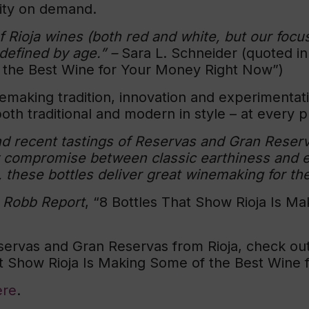
lity on demand.
of Rioja wines (both red and white, but our foc
 defined by age.”
–
Sara L. Schneider (quoted i
 the Best Wine for Your Money Right Now”)
emaking tradition, innovation and experimentati
oth traditional and modern in style – at every pr
 and recent tastings of Reservas and Gran Reserv
compromise between classic earthiness and evo
 these bottles deliver great winemaking for the
n
Robb Report
, “8 Bottles That Show Rioja Is M
ervas and Gran Reservas from Rioja, check out
at Show Rioja Is Making Some of the Best Wine
ere
.