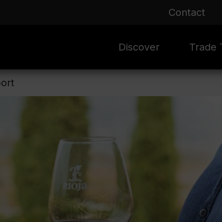
Contact
Discover
Trade T
ort
Rioja 100 Years
Sale
Mark
Mate
Rioja Masters
Evergre
News
Ass
Culture
Seasona
Ass
Vid