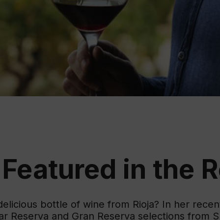
Educ
Rioja
Aca
 Featured in the 
licious bottle of wine from Rioja? In her rece
lar Reserva and Gran Reserva selections from S