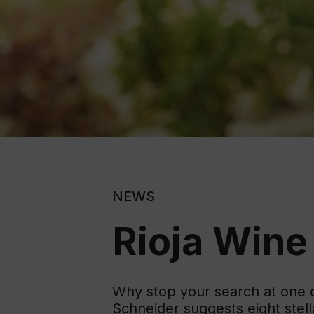
NEWS
Rioja Wine
Why stop your search at one de
Schneider suggests eight stel