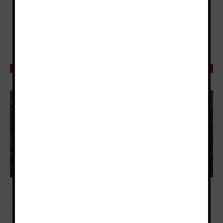
Tourism and Rioja Wines Certified Educator),
whose subjects will be taught online via a very
intuitive and interactive e-learning platform.