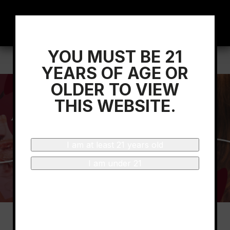
YOU MUST BE 21
Home
/
Rioja Wine Academy Launches
YEARS OF AGE OR
OLDER TO VIEW
THIS WEBSITE.
I am at least 21 years old
I am under 21