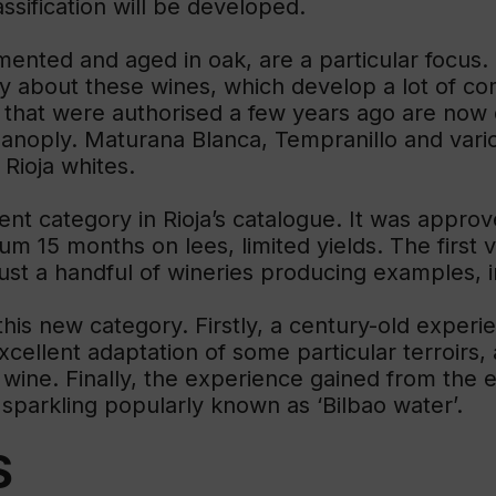
lassification will be developed.
mented and aged in oak, are a particular focus.
lly about these wines, which develop a lot of com
s that were authorised a few years ago are now
y panoply. Maturana Blanca, Tempranillo and vari
Rioja whites.
ent category in Rioja’s catalogue. It was approv
15 months on lees, limited yields. The first vi
just a handful of wineries producing examples, 
 this new category. Firstly, a century-old exper
excellent adaptation of some particular terroirs,
f wine. Finally, the experience gained from the 
 sparkling popularly known as ‘Bilbao water’.
S