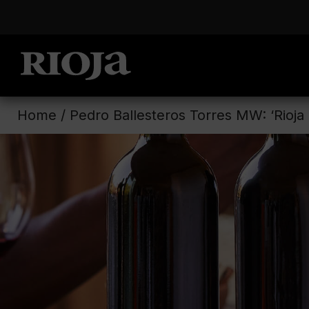
Home
/
Pedro Ballesteros Torres MW: ‘Rioja i