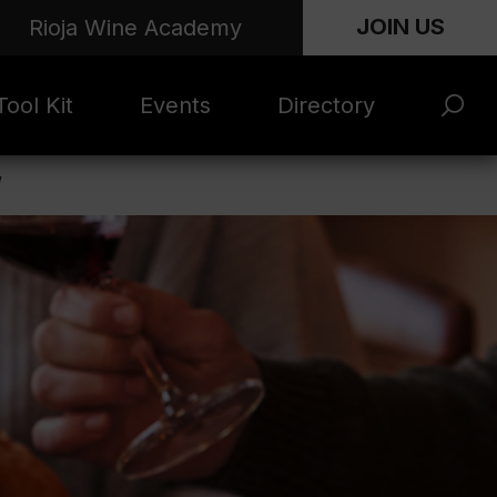
JOIN US
Rioja Wine Academy
ool Kit
Events
Directory
’
s and
Rioja x Time Out
Product Directory
eting
Market | NYC
rials
June 2026
en Photo
ARTNews Top
ets
200
l Photo
Rioja 100 with
ets
Decanter
eos