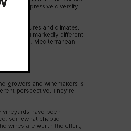
EW
oduce an impressive diversity
oils, exposures and climates,
ys, featuring markedly different
: continental, Mediterranean
vine-growers and winemakers is
fferent perspective. They’re
gle vineyards have been
nce, somewhat chaotic –
e wines are worth the effort,