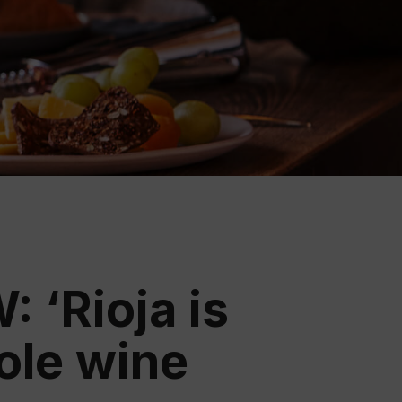
ation
 Wine
demy
 ‘Rioja is
hole wine