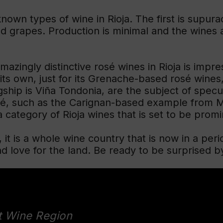
known types of wine in Rioja. The first is supurao
 grapes. Production is minimal and the wines are
mazingly distinctive rosé wines in Rioja is impr
its own, just for its Grenache-based rosé wines,
ship is Viña Tondonia, are the subject of specula
sé, such as the Carignan-based example from M
 category of Rioja wines that is set to be promi
e, it is a whole wine country that is now in a peri
love for the land. Be ready to be surprised by
t Wine Region