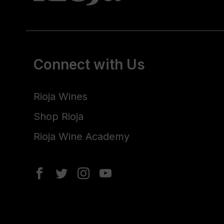
Connect with Us
Rioja Wines
Shop Rioja
Rioja Wine Academy