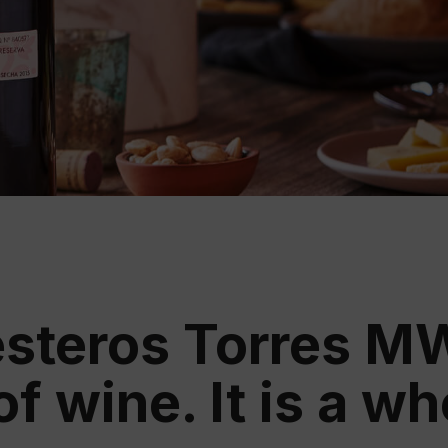
Educ
Rioja
Aca
steros Torres MW:
of wine. It is a w