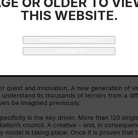
GE OR OLDER TO VI
e wine country. Its territory gives ground to pr
THIS WEBSITE.
crease.
s 100km in length, covering a huge variety of s
 bit like counties). It is also home to nine valle
I am at least 21 years old
ree different climate patterns converge in Rioja
 rules embed these complexities.
I am under 21
UNDARIES
for quest and innovation. A new generation of 
o understand its thousands of terroirs from a di
ven be imagined previously.
specificity is the key driver. More than 120 sin
lation’s council. A creative – and, in conseque
odel is taking place. Once it is proven that th