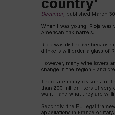
country’
Decanter,
published March 30
When I was young, Rioja was ve
American oak barrels.
Rioja was distinctive because 
drinkers will order a glass of 
However, many wine lovers are
change in the region – and cre
There are many reasons for th
than 200 million liters of very
want – and what they are willin
Secondly, the EU legal framewo
appellations in France or Italy,