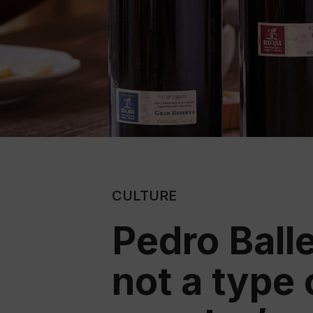
CULTURE
Pedro Balle
not a type 