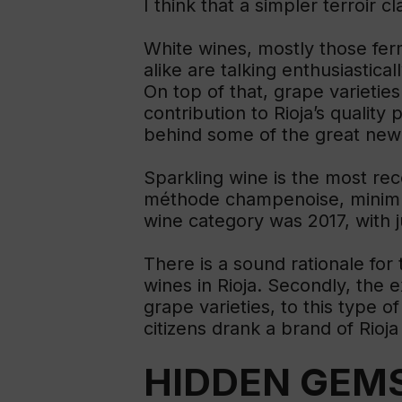
I think that a simpler terroir c
White wines, mostly those fer
alike are talking enthusiastica
On top of that, grape varietie
contribution to Rioja’s qualit
behind some of the great new 
Sparkling wine is the most rec
méthode champenoise, minimum 
wine category was 2017, with 
There is a sound rationale for
wines in Rioja. Secondly, the 
grape varieties, to this type o
citizens drank a brand of Rioja
HIDDEN GEM