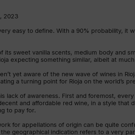
, 2023
ry easy to define. With a 90% probability, it w
of its sweet vanilla scents, medium body and s
Rioja expecting something similar, albeit at much 
n’t yet aware of the new wave of wines in Rioj
ating a turning point for Rioja on the world’s 
is lack of awareness. First and foremost, ever
 decent and affordable red wine, in a style that
g to pay for.
rk for appellations of origin can be quite con
 the geographical indication refers to a very par