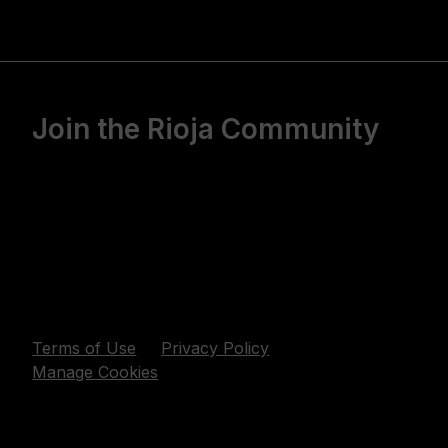
Join the Rioja Community
Terms of Use
Privacy Policy
Manage Cookies