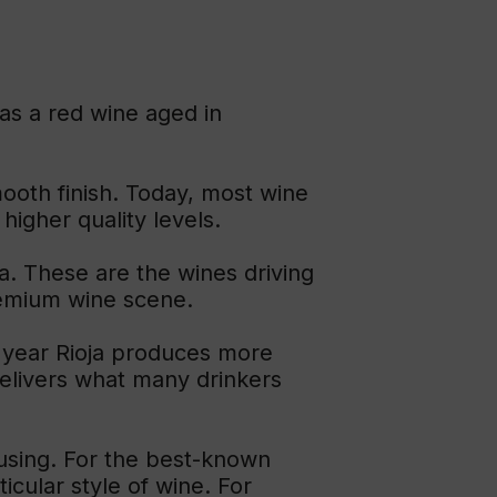
as a red wine aged in
mooth finish. Today, most wine
higher quality levels.
a. These are the wines driving
premium wine scene.
y year Rioja produces more
 delivers what many drinkers
fusing. For the best-known
ticular style of wine. For