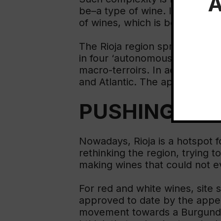
A
be–a type of wine. It is a whol
of wines, which is bound to in
The Rioja region spreads acros
in four ‘autonomous regions’ (a
macro-terroirs. In addition, th
and Atlantic. The appellation
PUSHING BO
Nowadays, Rioja is a hotspot 
rethinking the region, trying t
making wines that could not e
For red and white wines, site 
approved to date by the appel
movement towards a Burgundy m