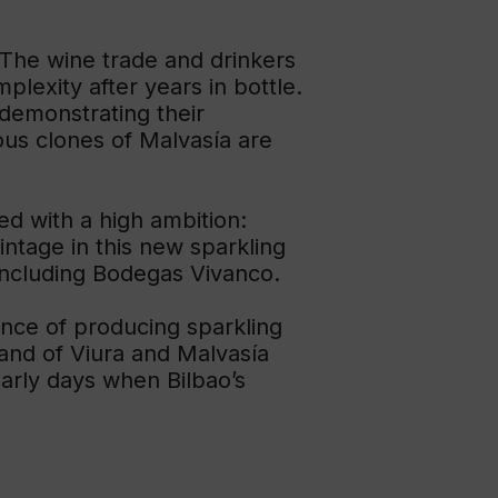
 The wine trade and drinkers
plexity after years in bottle.
 demonstrating their
ous clones of Malvasía are
ed with a high ambition:
ntage in this new sparkling
including Bodegas Vivanco.
ience of producing sparkling
 and of Viura and Malvasía
early days when Bilbao’s