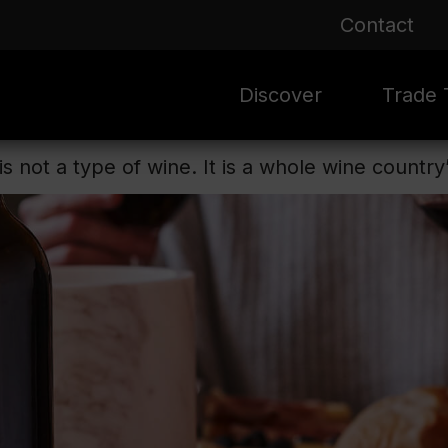
Contact
Discover
Trade T
s not a type of wine. It is a whole wine country
Rioja 100 Years
Sale
Mark
Mate
Rioja Masters
Evergre
News
Ass
Culture
Seasona
Ass
Vid