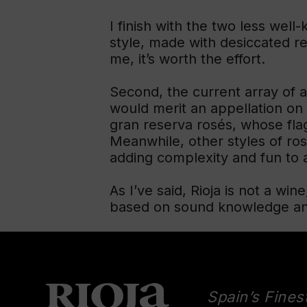
I finish with the two less well-
style, made with desiccated red
me, it’s worth the effort.
Second, the current array of a
would merit an appellation on 
gran reserva rosés, whose flag
Meanwhile, other styles of ro
adding complexity and fun to a
As I’ve said, Rioja is not a win
based on sound knowledge and 
Spain’s Fines