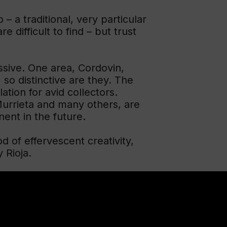
 – a traditional, very particular
 difficult to find – but trust
essive. One area, Cordovin,
 so distinctive are they. The
tion for avid collectors.
urrieta and many others, are
nent in the future.
od of effervescent creativity,
 Rioja.