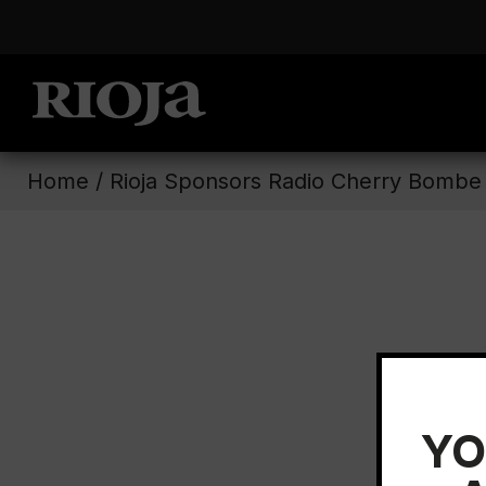
Home
/
Rioja Sponsors Radio Cherry Bombe
YO