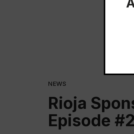
A
NEWS
Rioja Spon
Episode #