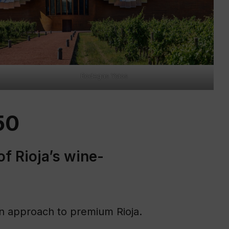
Bodegas Ysios
50
of Rioja’s wine-
ven approach to premium Rioja.