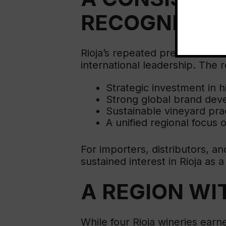
RECOGNITIO
Rioja’s repeated presence in 
international leadership. The r
Strategic investment in h
Strong global brand de
Sustainable vineyard pra
A unified regional focus 
For importers, distributors, 
sustained interest in Rioja as 
A REGION WI
While four Rioja wineries earne