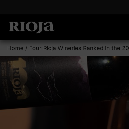
Home
/
Four Rioja Wineries Ranked in the 2