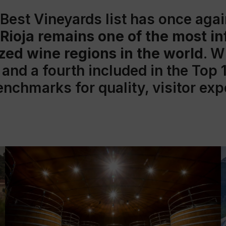
 Best Vineyards
list has once aga
Rioja remains one of the most in
zed wine regions in the world
. W
and a fourth included in the Top 
benchmarks for quality, visitor ex