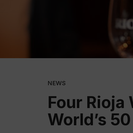
NEWS
Four Rioja
World’s 50