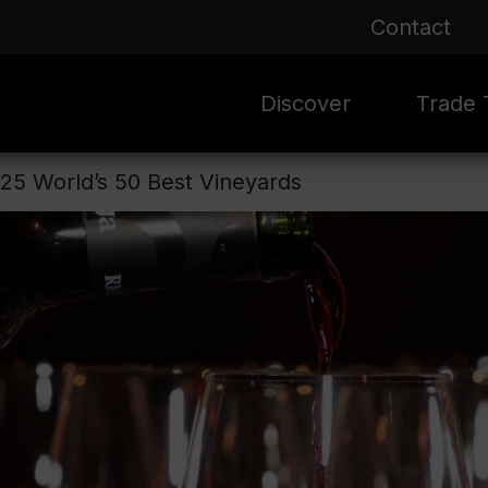
Contact
Discover
Trade T
025 World’s 50 Best Vineyards
Rioja 100 Years
Sale
Mark
Mate
Rioja Masters
Evergre
News
Ass
Culture
Seasona
Ass
Vid