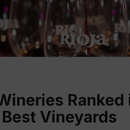
Educ
Rioja
Aca
 Wineries Ranked 
 Best Vineyards