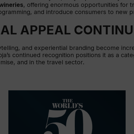
wineries
, offering enormous opportunities for 
programming, and introduce consumers to new p
BAL APPEAL CONTIN
ytelling, and experiential branding become incr
a’s continued recognition positions it as a cat
ise, and in the travel sector.