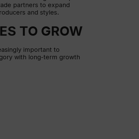
trade partners to expand
roducers and styles.
UES TO GROW
easingly important to
egory with long-term growth