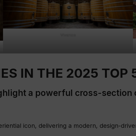
Vivanco
ES IN THE 2025 TOP 
ighlight a powerful cross-section 
eriential icon, delivering a modern, design-dri