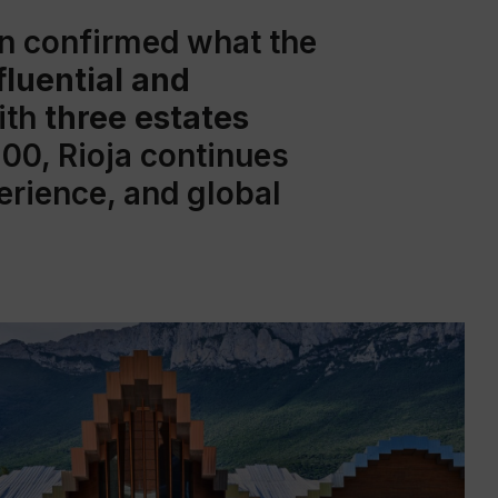
in confirmed what the
fluential and
ith
three estates
100, Rioja continues
perience, and global