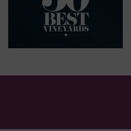
Explore the Trade Tool Kit