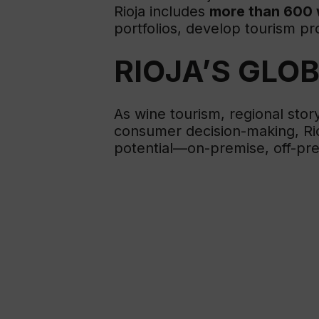
Rioja includes
more than 600 
portfolios, develop tourism 
RIOJA’S GLO
As wine tourism, regional stor
consumer decision-making, Rioj
potential—on-premise, off-prem