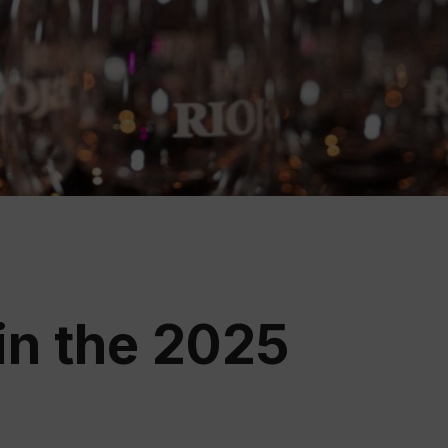
ation
 Wine
demy
in the 2025