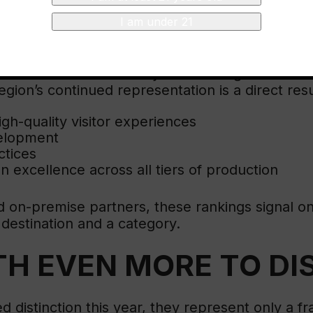
N
I am under 21
the World’s 50 Best Vineyards rankings demonst
egion’s continued representation is a direct resu
igh-quality visitor experiences
velopment
ctices
on excellence across all tiers of production
and on-premise partners, these rankings signa
a destination and a category.
TH EVEN MORE TO D
d distinction this year, they represent only a fr