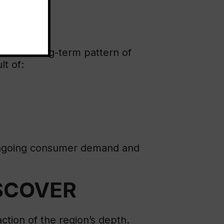
rates a long-term pattern of
lt of:
l ongoing consumer demand and
ISCOVER
action of the region’s depth.