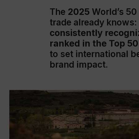
The
2025
World’s 50
trade already knows:
consistently recogni
ranked in the Top 50
to set international 
brand impact.