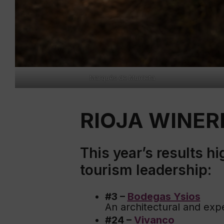
Marqués de Murrieta
RIOJA WINERI
This year’s results h
tourism leadership:
#3 –
Bodegas Ysios
An architectural and exp
#24 –
Vivanco