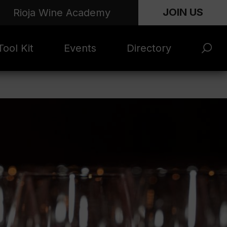
JOIN US
Rioja Wine Academy
ool Kit
Events
Directory
s and
Rioja x Time Out
Product Directory
eting
Market | NYC
rials
June 2026
en Photo
ARTNews Top
ets
200
l Photo
Rioja 100 with
ets
Decanter
eos