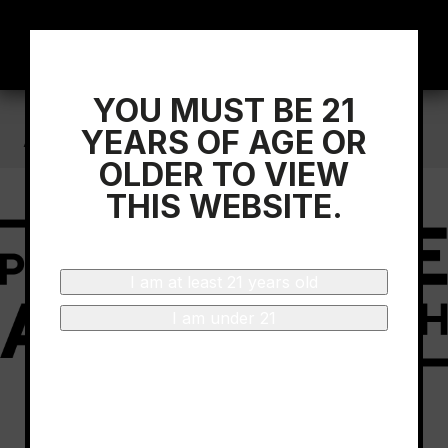
YOU MUST BE 21
Home
/
D.O.Ca Rioja Sponsors The Progressive
YEARS OF AGE OR
Art Brunch-Miami
OLDER TO VIEW
THIS WEBSITE.
I am at least 21 years old
I am under 21