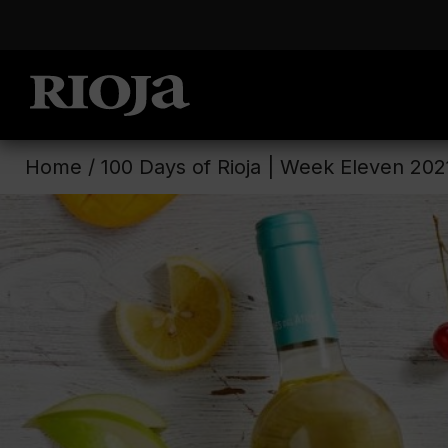
Home
/
100 Days of Rioja | Week Eleven 202