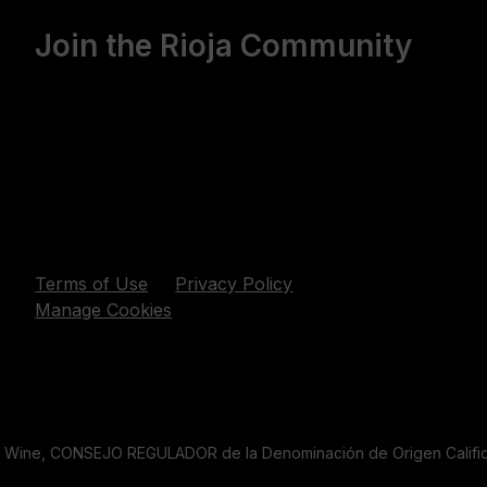
Join the Rioja Community
Terms of Use
Privacy Policy
Manage Cookies
a Wine, CONSEJO REGULADOR de la Denominación de Origen Califica