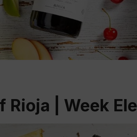
Educ
Rioja
Aca
f Rioja | Week El