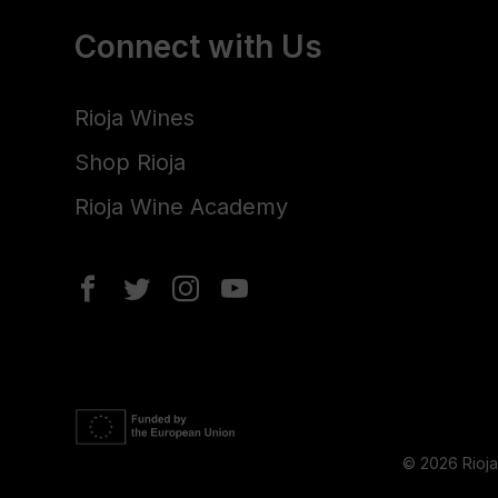
Connect with Us
Rioja Wines
Shop Rioja
Rioja Wine Academy
© 2026 Rioj