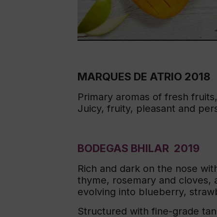
MARQUES DE ATRIO 2018
Primary aromas of fresh fruits
Juicy, fruity, pleasant and per
BODEGAS BHILAR 2019
Rich and dark on the nose with
thyme, rosemary and cloves, a
evolving into blueberry, straw
Structured with fine-grade tann