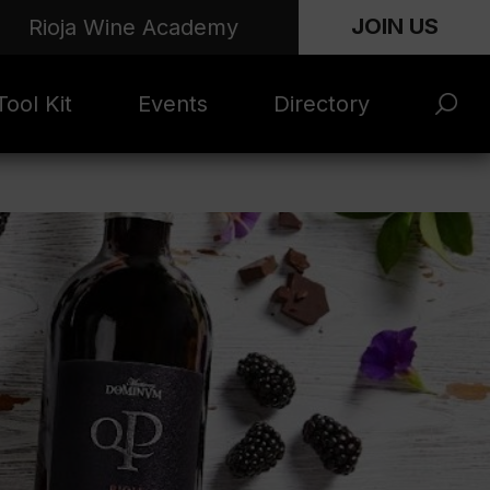
JOIN US
Rioja Wine Academy
ool Kit
Events
Directory
s and
Rioja x Time Out
Product Directory
eting
Market | NYC
rials
June 2026
en Photo
ARTNews Top
ets
200
l Photo
Rioja 100 with
ets
Decanter
eos