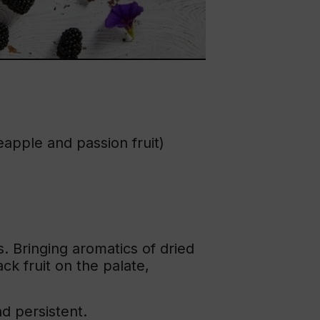
eapple and passion fruit)
. Bringing aromatics of dried
k fruit on the palate,
nd persistent.