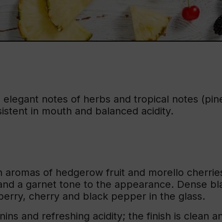
, elegant notes of herbs and tropical notes (pin
sistent in mouth and balanced acidity.
 aromas of hedgerow fruit and morello cherries
nd a garnet tone to the appearance. Dense blac
berry, cherry and black pepper in the glass.
ins and refreshing acidity; the finish is clean a