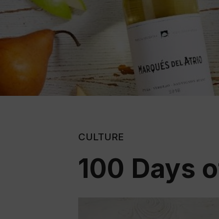
CULTURE
100 Days o