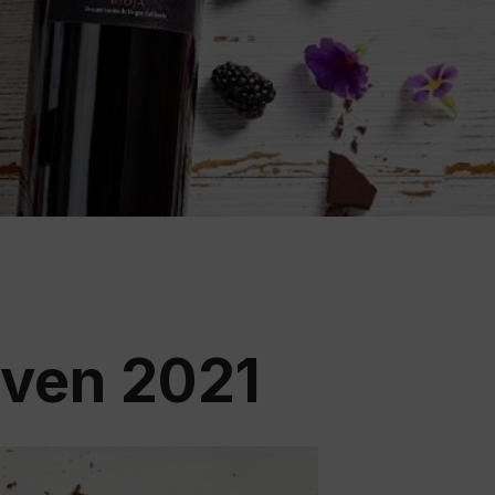
ation
 Wine
demy
even 2021