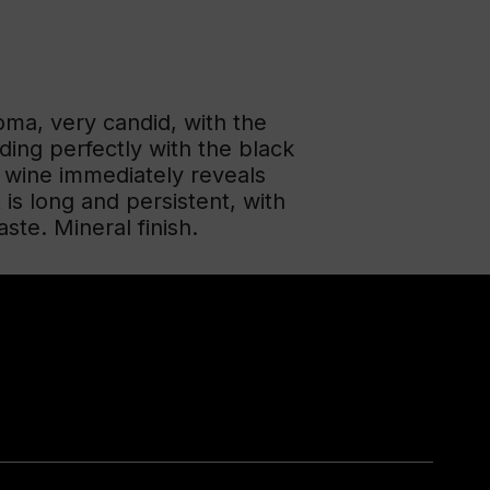
oma, very candid, with the
ing perfectly with the black
e wine immediately reveals
 is long and persistent, with
ste. Mineral finish.