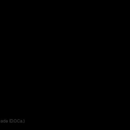
da (D.O.Ca.)