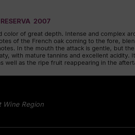
 RESERVA 2007
d color of great depth. Intense and complex ar
tes of the French oak coming to the fore, blend
notes. In the mouth the attack is gentle, but th
aty, with mature tannins and excellent acidity. It
well as the ripe fruit reappearing in the afterta
t Wine Region