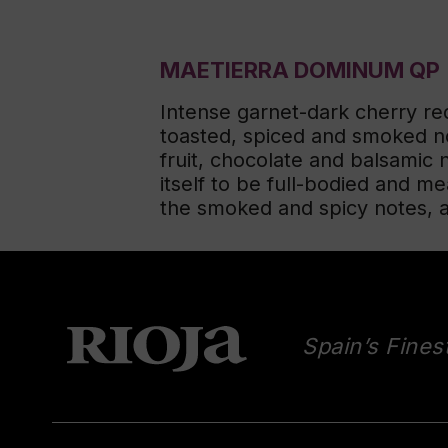
MAETIERRA DOMINUM QP
Intense garnet-dark cherry re
toasted, spiced and smoked no
fruit, chocolate and balsamic 
itself to be full-bodied and me
the smoked and spicy notes, as 
Spain’s Fines