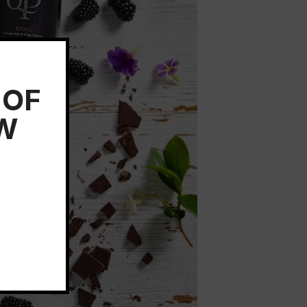
 OF
EW