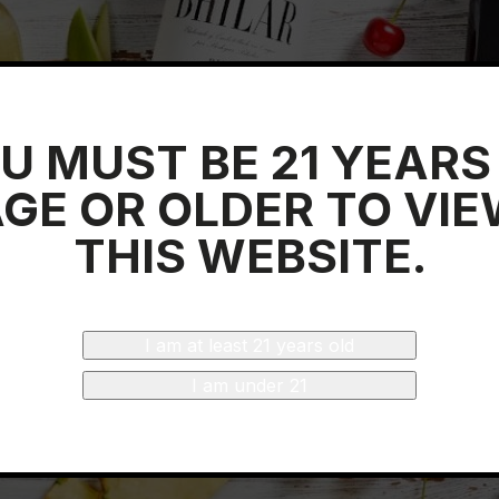
U MUST BE 21 YEARS
GE OR OLDER TO VI
THIS WEBSITE.
I am at least 21 years old
I am under 21