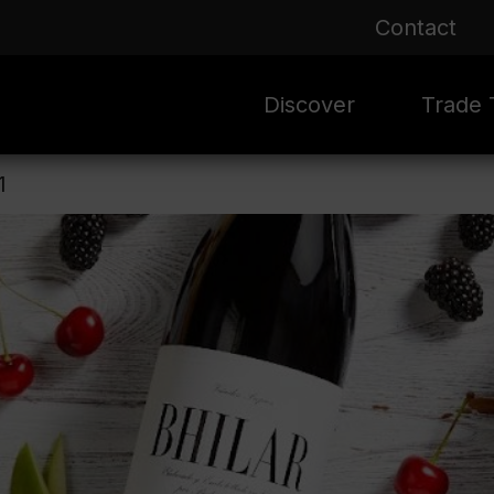
Contact
Discover
Trade T
1
Rioja 100 Years
Sale
Mark
Mate
Rioja Masters
Evergre
News
Ass
Culture
Seasona
Ass
Vid